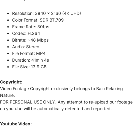
Resolution: 3840 × 2160 (4K UHD)
Color Format: SDR BT.709
Frame Rate: 30fps
Codec: H.264
Bitrate: ~48 Mbps
Audio: Stereo
File Format: MP4
Duration: 41min 4s
File Size: 13.9 GB
Copyright:
Video Footage Copyright exclusively belongs to Balu Relaxing
Nature.
FOR PERSONAL USE ONLY.
Any attempt to re-upload our footage
on youtube will be automatically detected and reported.
Youtube Video: