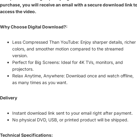
purchase, you will receive an email with a secure download link t
access the video.
Why Choose Digital Download?:
Less Compressed Than YouTube: Enjoy sharper details, richer
colors, and smoother motion compared to the streamed
version.
Perfect for Big Screens: Ideal for 4K TVs, monitors, and
projectors.
Relax Anytime, Anywhere: Download once and watch offline,
as many times as you want.
Delivery
Instant download link sent to your email right after payment.
No physical DVD, USB, or printed product will be shipped.
Technical Specifications: