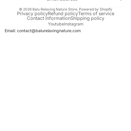
© 2026
Balu Relaxing Nature Store
,
Powered by Shopify
Privacy policy
Refund policy
Terms of service
Contact information
Shipping policy
Youtube
Instagram
Email: contact@balurelaxingnature.com