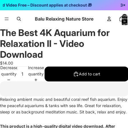
rd Video Free – Discount applies at checkout 🎁
3x2 
Total
Balu Relaxing Nature Store
items
in
cart:
0
The Best 4K Aquarium for
Open
image
Relaxation II - Video
in
full
Download
screen
$14.00
Decrease
Increase
quantity
quantity
Add to cart
Relaxing ambient music and beautiful coral reef fish aquarium. Enjoy
the peaceful aquariums & tanks with sea life. Great for relaxation,
sleep or as background meditation music. Sit back, relax and enjoy.
This product is a high-quality digital video download. After