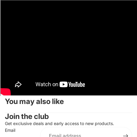
You may also like
Join the club
Get exclusive deals and early access to new products.
Email